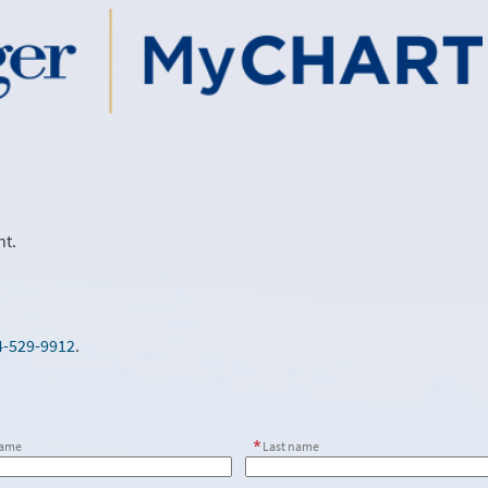
nt.
4-529-9912
.
name
Last name