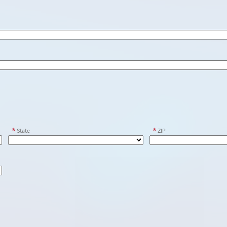
State
ZIP