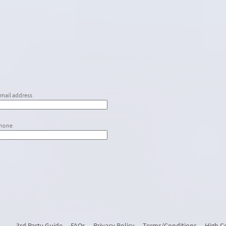
email address
phone
3rd Party Guide
FAQs
Privacy Policy
Terms/Conditions
High C