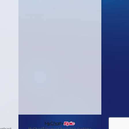
ontrast
MyChart® licensed from Epic Systems