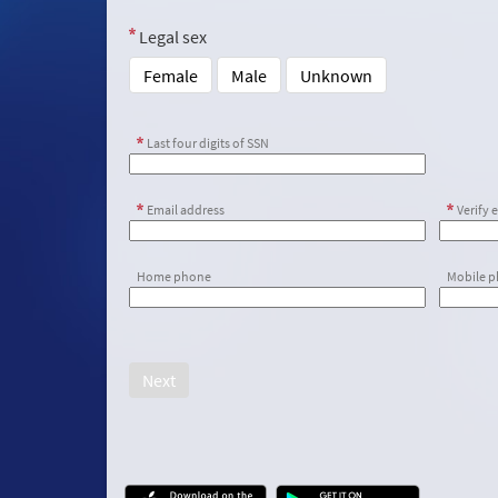
Legal sex
Female
Male
Unknown
Last four digits of SSN
Email address
Verify 
Home phone
Mobile 