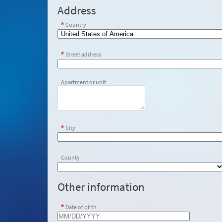
Address
Country
Street address
Apartment or unit
City
County
Other information
Date of birth