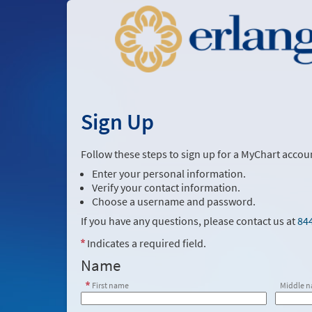
Sign Up
Follow these steps to sign up for a MyChart accou
Enter your personal information.
Verify your contact information.
Choose a username and password.
If you have any questions, please contact us at
84
Indicates a required field.
Name
First name
Middle 