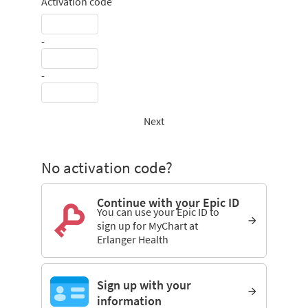
Activation code
-
-
Next
No activation code?
Continue with your Epic ID
You can use your Epic ID to
sign up for MyChart at
Erlanger Health
Sign up with your
information