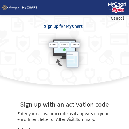
Cancel
Sign up for MyChart
Sign up with an activation code
Enter your activation code as it appears on your
enrollment letter or After Visit Summary.