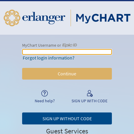
MyChart Username or
MyChart Username or Epic ID
Forgot login information?
Need help?
SIGN UP WITH CODE
SIGN UP WITHOUT CODE
Guest Services