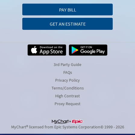
PAY BILL
GET AN ESTIMATE
3rd Party Guide
FAQs
Privacy Policy
Terms/Conditions
High Contrast
Proxy Request
MyChart® licensed from Epic Systems Corporation
© 1999 - 2026